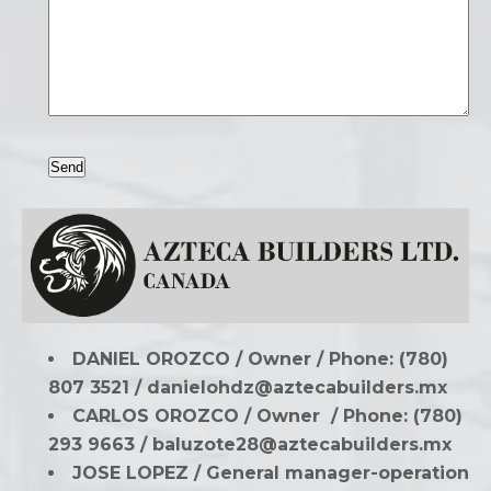
DANIEL OROZCO / Owner /
Phone: (780)
807 3521 /
danielohdz@aztecabuilders.mx
CARLOS OROZCO / Owner /
Phone: (780)
293 9663 / baluzote28@aztecabuilders.mx
JOSE LOPEZ / General manager-operation