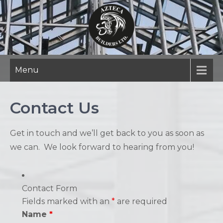
Skip
to
content
Menu
Contact Us
Get in touch and we’ll get back to you as soon as
we can. We look forward to hearing from you!
Contact Form
Fields marked with an
*
are required
Name
*