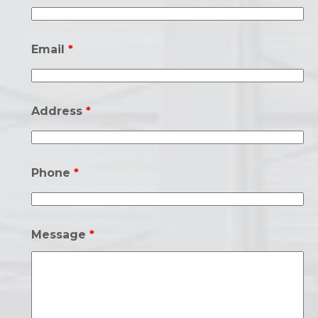
Email
*
Address
*
Phone
*
Message
*