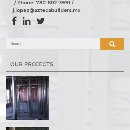
/ Phone: 780-802-3991
/
j.lopez@aztecabuilders.mx
OUR PROJECTS